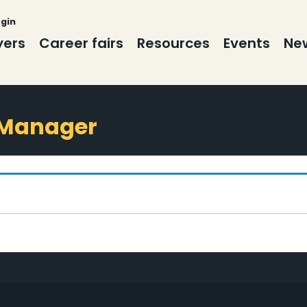
ogin
yers
Career fairs
Resources
Events
New
 Manager