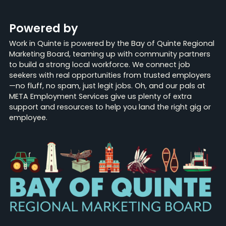
Powered by
Work in Quinte is powered by the Bay of Quinte Regional
Marketing Board, teaming up with community partners
to build a strong local workforce. We connect job
seekers with real opportunities from trusted employers
—no fluff, no spam, just legit jobs. Oh, and our pals at
META Employment Services give us plenty of extra
support and resources to help you land the right gig or
employee.