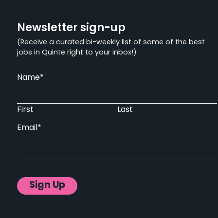
Newsletter sign-up
(Receive a curated bi-weekly list of some of the best
jobs in Quinte right to your inbox!)
Name
*
First
Last
Email
*
Sign Up