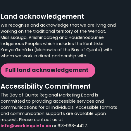
Land acknowledgement
We recognize and acknowledge that we are living and
working on the traditional territory of the Wendat,
Mississauga, Anishinaabeg and Haudenosaunee
Indigenous Peoples which includes the Kenhtè:ke
Kanyen’kehá:ka (Mohawks of the Bay of Quinte) with
whom we work in direct partnership with.
Full land acknowledgement
Accessibility Commitment
The Bay of Quinte Regional Marketing Board is
committed to providing accessible services and
communications for all individuals. Accessible formats
and communication supports are available upon
request. Please contact us at
info@workinquinte.ca
or 613-968-4427
.