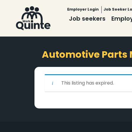
Employer Login
Job Seeker L
Job seekers
Emplo
Automotive Parts
This listing has expired.