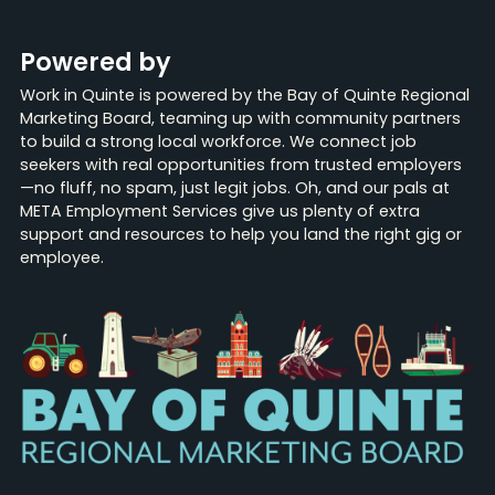
Powered by
Work in Quinte is powered by the Bay of Quinte Regional
Marketing Board, teaming up with community partners
to build a strong local workforce. We connect job
seekers with real opportunities from trusted employers
—no fluff, no spam, just legit jobs. Oh, and our pals at
META Employment Services give us plenty of extra
support and resources to help you land the right gig or
employee.