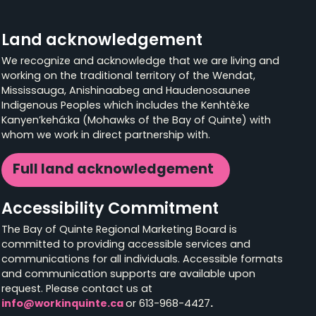
Land acknowledgement
We recognize and acknowledge that we are living and
working on the traditional territory of the Wendat,
Mississauga, Anishinaabeg and Haudenosaunee
Indigenous Peoples which includes the Kenhtè:ke
Kanyen’kehá:ka (Mohawks of the Bay of Quinte) with
whom we work in direct partnership with.
Full land acknowledgement
Accessibility Commitment
The Bay of Quinte Regional Marketing Board is
committed to providing accessible services and
communications for all individuals. Accessible formats
and communication supports are available upon
request. Please contact us at
info@workinquinte.ca
or 613-968-4427
.