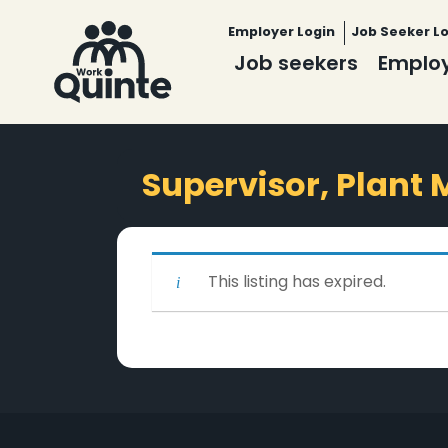
Employer Login
Job Seeker L
Job seekers
Emplo
Supervisor, Plant
This listing has expired.