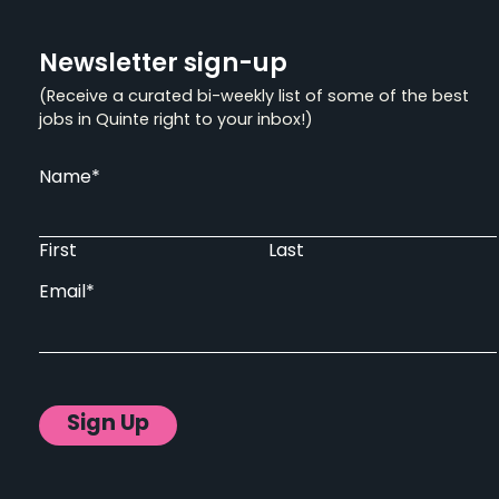
Newsletter sign-up
(Receive a curated bi-weekly list of some of the best
jobs in Quinte right to your inbox!)
Name
*
First
Last
Email
*
Sign Up