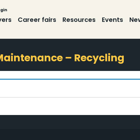
ogin
yers
Career fairs
Resources
Events
New
 Maintenance – Recycling