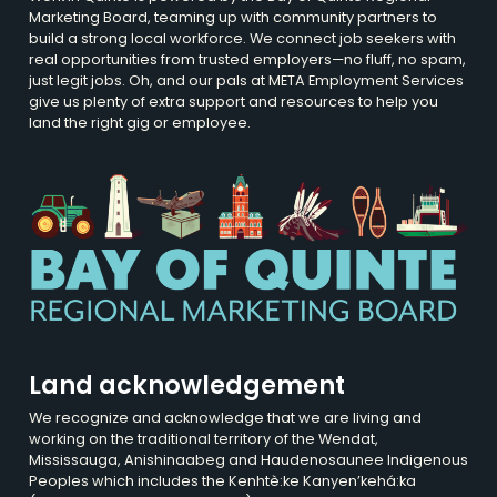
Marketing Board, teaming up with community partners to
build a strong local workforce. We connect job seekers with
real opportunities from trusted employers—no fluff, no spam,
just legit jobs. Oh, and our pals at META Employment Services
give us plenty of extra support and resources to help you
land the right gig or employee.
Land acknowledgement
We recognize and acknowledge that we are living and
working on the traditional territory of the Wendat,
Mississauga, Anishinaabeg and Haudenosaunee Indigenous
Peoples which includes the Kenhtè:ke Kanyen’kehá:ka