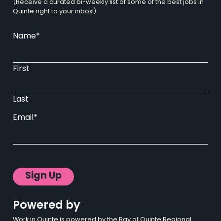
(Receive a curated bi-weekly list of some of the best jobs in
Quinte right to your inbox!)
Name
*
First
Last
Email
*
Powered by
Work in Quinte is powered by the Bay of Quinte Regional