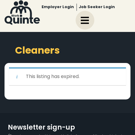
Employer Login
Job Seeker Login
Cleaners
This listing has expired.
Newsletter sign-up