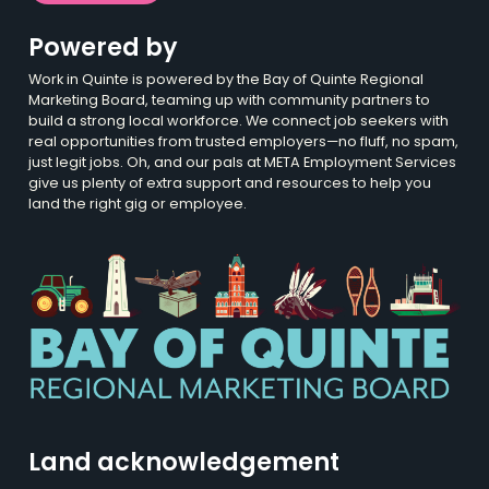
Powered by
Work in Quinte is powered by the Bay of Quinte Regional
Marketing Board, teaming up with community partners to
build a strong local workforce. We connect job seekers with
real opportunities from trusted employers—no fluff, no spam,
just legit jobs. Oh, and our pals at META Employment Services
give us plenty of extra support and resources to help you
land the right gig or employee.
Land acknowledgement