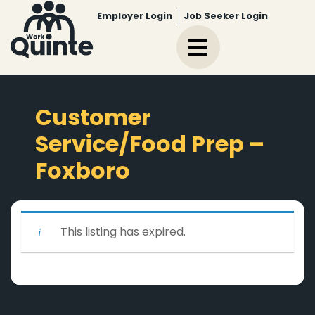
Employer Login
Job Seeker Login
Customer
Service/Food Prep –
Foxboro
This listing has expired.