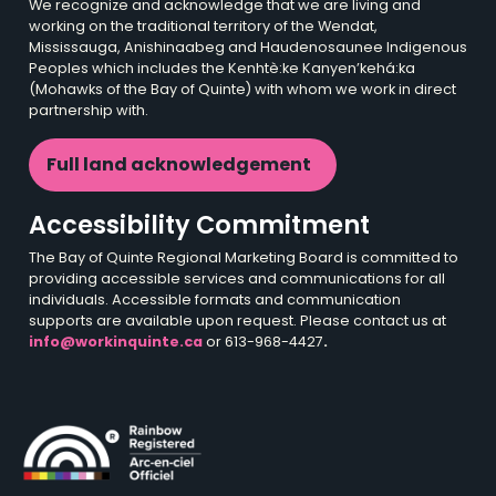
We recognize and acknowledge that we are living and
working on the traditional territory of the Wendat,
Mississauga, Anishinaabeg and Haudenosaunee Indigenous
Peoples which includes the Kenhtè:ke Kanyen’kehá:ka
(Mohawks of the Bay of Quinte) with whom we work in direct
partnership with.
Full land acknowledgement
Accessibility Commitment
The Bay of Quinte Regional Marketing Board is committed to
providing accessible services and communications for all
individuals. Accessible formats and communication
supports are available upon request. Please contact us at
info@workinquinte.ca
or 613-968-4427
.