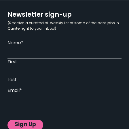
Newsletter sign-up
(Receive a curated bi-weekly list of some of the best jobs in
Quinte right to your inbox!)
Name
*
First
Last
Email
*
Sign Up