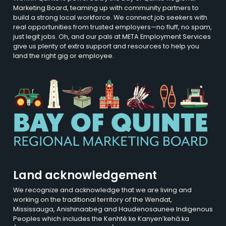
Marketing Board, teaming up with community partners to
build a strong local workforce. We connect job seekers with
real opportunities from trusted employers—no fluff, no spam,
just legit jobs. Oh, and our pals at META Employment Services
give us plenty of extra support and resources to help you
land the right gig or employee.
Land acknowledgement
We recognize and acknowledge that we are living and
working on the traditional territory of the Wendat,
Mississauga, Anishinaabeg and Haudenosaunee Indigenous
Peoples which includes the Kenhtè:ke Kanyen’kehá:ka