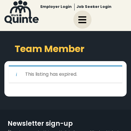
Employer Login
Job Seeker Login
Team Member
This listing has expired.
Newsletter sign-up