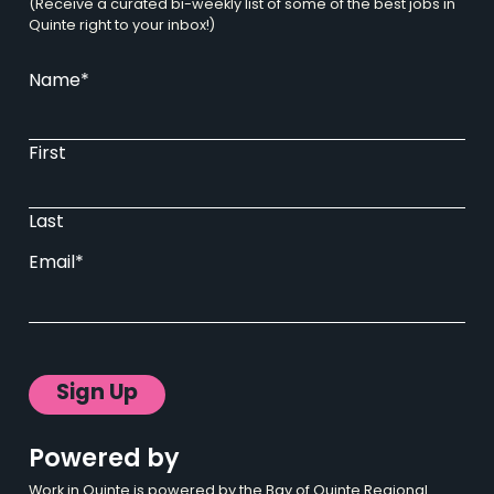
(Receive a curated bi-weekly list of some of the best jobs in
Quinte right to your inbox!)
Name
*
First
Last
Email
*
Sign Up
Powered by
Work in Quinte is powered by the Bay of Quinte Regional