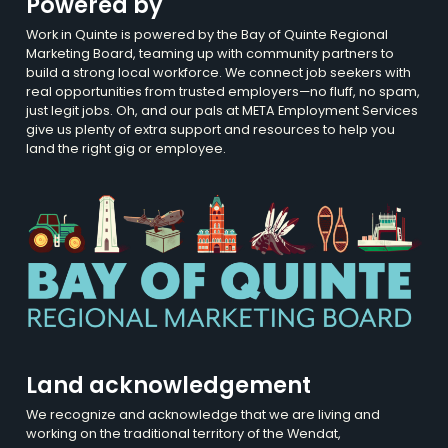
Powered by
Work in Quinte is powered by the Bay of Quinte Regional
Marketing Board, teaming up with community partners to
build a strong local workforce. We connect job seekers with
real opportunities from trusted employers—no fluff, no spam,
just legit jobs. Oh, and our pals at META Employment Services
give us plenty of extra support and resources to help you
land the right gig or employee.
Land acknowledgement
We recognize and acknowledge that we are living and
working on the traditional territory of the Wendat,