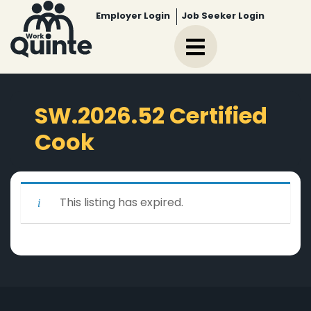
Employer Login
Job Seeker Login
SW.2026.52 Certified
Cook
This listing has expired.