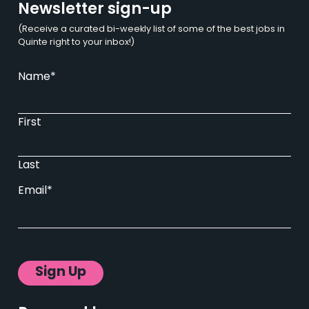
Newsletter sign-up
(Receive a curated bi-weekly list of some of the best jobs in
Quinte right to your inbox!)
Name
*
First
Last
Email
*
Sign Up