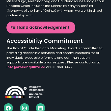
Mississauga, Anishinaabeg and Haudenosaunee Indigenous
Peoples which includes the Kenhtè:ke Kanyen’kehá:ka
(Mohawks of the Bay of Quinte) with whom we work in direct
partnership with.
Full land acknowledgement
Accessibility Commitment
The Bay of Quinte Regional Marketing Board is committed to
providing accessible services and communications for all
individuals. Accessible formats and communication
supports are available upon request. Please contact us at
info@workinquinte.ca
or 613-968-4427
.