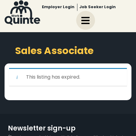
Employer Login
Job Seeker Login
Sales Associate
This listing has expired.
Newsletter sign-up