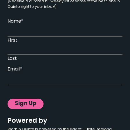
(Receive a curated bi-weekly list of some of the best jobs in
Quinte right to your inbox!)
Name
*
First
Last
Email
*
Powered by
Work in Quinte is powered by the Bay of Quinte Regional