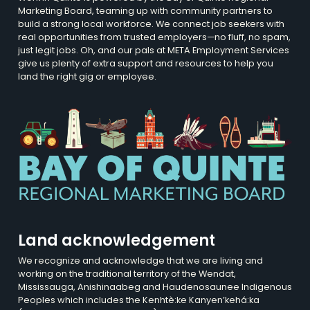
Marketing Board, teaming up with community partners to
build a strong local workforce. We connect job seekers with
real opportunities from trusted employers—no fluff, no spam,
just legit jobs. Oh, and our pals at META Employment Services
give us plenty of extra support and resources to help you
land the right gig or employee.
Land acknowledgement
We recognize and acknowledge that we are living and
working on the traditional territory of the Wendat,
Mississauga, Anishinaabeg and Haudenosaunee Indigenous
Peoples which includes the Kenhtè:ke Kanyen’kehá:ka