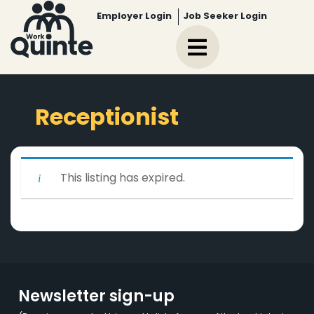
Employer Login
Job Seeker Login
Receptionist
This listing has expired.
Newsletter sign-up