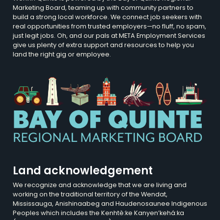
Marketing Board, teaming up with community partners to
build a strong local workforce. We connect job seekers with
real opportunities from trusted employers—no fluff, no spam,
just legit jobs. Oh, and our pals at META Employment Services
give us plenty of extra support and resources to help you
land the right gig or employee.
Land acknowledgement
We recognize and acknowledge that we are living and
working on the traditional territory of the Wendat,
Mississauga, Anishinaabeg and Haudenosaunee Indigenous
Peoples which includes the Kenhtè:ke Kanyen’kehá:ka