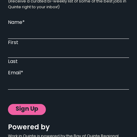
(Receive a curated bi-weekly list of some of the best jobs in
Quinte right to your inbox!)
Name
*
First
Last
Email
*
Sign Up
Powered by
Work in Quinte is powered by the Bay of Quinte Regional