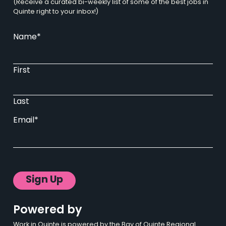
(Receive a curated bi-weekly list of some of the best jobs in
Quinte right to your inbox!)
Name
*
First
Last
Email
*
Powered by
Work in Quinte is powered by the Bay of Quinte Regional