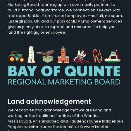
Marketing Board, teaming up with community partners to
build a strong local workforce. We connect job seekers with
real opportunities from trusted employers—no fluff, no spam,
just legit jobs. Oh, and our pals at META Employment Services
give us plenty of extra support and resources to help you
land the right gig or employee.
Land acknowledgement
We recognize and acknowledge that we are living and
working on the traditional territory of the Wendat,
Mississauga, Anishinaabeg and Haudenosaunee Indigenous
Peoples which includes the Kenhtè:ke Kanyen’kehá:ka