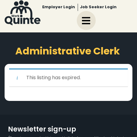
Employer Login
Job Seeker Login
Administrative Clerk
This listing has expired.
Newsletter sign-up