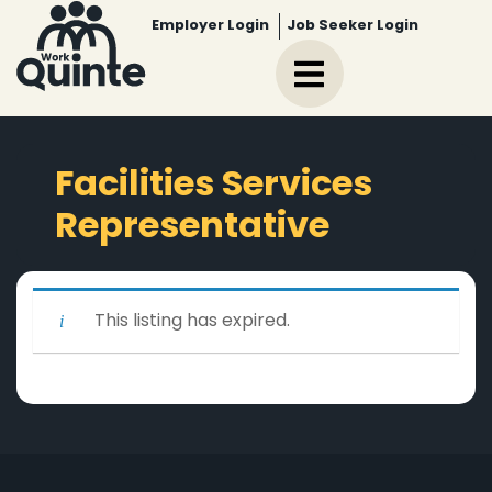
Employer Login
Job Seeker Login
Facilities Services
Representative
This listing has expired.