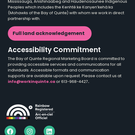
Mississauga, Anishinaabeg and Haudenosaunee Indigenous
Peoples which includes the Kenhtè:ke Kanyen’kehá:ka
(Mohawks of the Bay of Quinte) with whom we work in direct
partnership with.
Full land acknowledgement
Accessibility Commitment
The Bay of Quinte Regional Marketing Board is committed to
providing accessible services and communications for all
individuals. Accessible formats and communication
supports are available upon request. Please contact us at
info@workinquinte.ca
or 613-968-4427
.