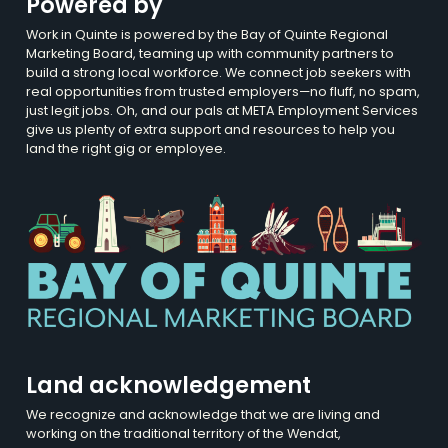
Powered by
Work in Quinte is powered by the Bay of Quinte Regional
Marketing Board, teaming up with community partners to
build a strong local workforce. We connect job seekers with
real opportunities from trusted employers—no fluff, no spam,
just legit jobs. Oh, and our pals at META Employment Services
give us plenty of extra support and resources to help you
land the right gig or employee.
Land acknowledgement
We recognize and acknowledge that we are living and
working on the traditional territory of the Wendat,