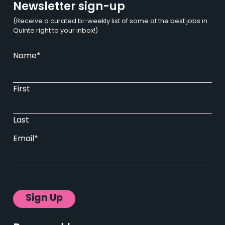
Newsletter sign-up
(Receive a curated bi-weekly list of some of the best jobs in
Quinte right to your inbox!)
Name
*
First
Last
Email
*
Sign Up