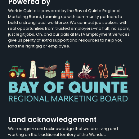
Powered by
Work in Quinte is powered by the Bay of Quinte Regional
Marketing Board, teaming up with community partners to
build a strong local workforce. We connect job seekers with
real opportunities from trusted employers—no fluff, no spam,
just legit jobs. Oh, and our pals at META Employment Services
give us plenty of extra support and resources to help you
land the right gig or employee.
Land acknowledgement
We recognize and acknowledge that we are living and
working on the traditional territory of the Wendat,