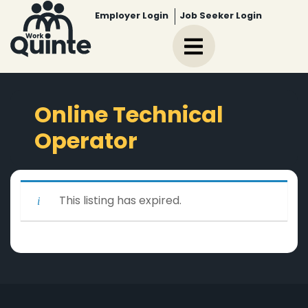
Employer Login
Job Seeker Login
Online Technical
Operator
This listing has expired.