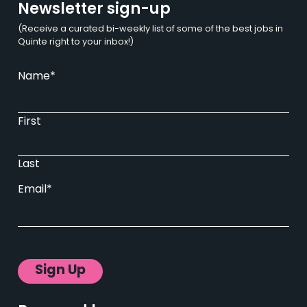
Newsletter sign-up
(Receive a curated bi-weekly list of some of the best jobs in
Quinte right to your inbox!)
Name
*
First
Last
Email
*