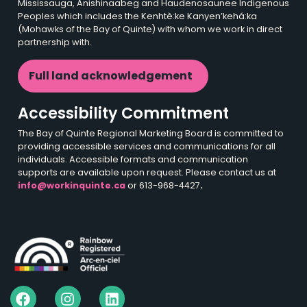
Mississauga, Anishinaabeg and Haudenosaunee Indigenous
Peoples which includes the Kenhtè:ke Kanyen’kehá:ka
(Mohawks of the Bay of Quinte) with whom we work in direct
partnership with.
Full land acknowledgement
Accessibility Commitment
The Bay of Quinte Regional Marketing Board is committed to
providing accessible services and communications for all
individuals. Accessible formats and communication
supports are available upon request. Please contact us at
info@workinquinte.ca
or 613-968-4427
.