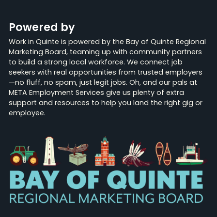
Powered by
Work in Quinte is powered by the Bay of Quinte Regional
Marketing Board, teaming up with community partners
to build a strong local workforce. We connect job
seekers with real opportunities from trusted employers
—no fluff, no spam, just legit jobs. Oh, and our pals at
META Employment Services give us plenty of extra
support and resources to help you land the right gig or
employee.