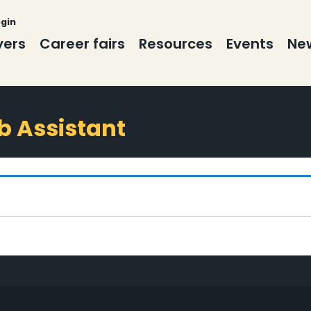
ogin
yers
Career fairs
Resources
Events
New
ab Assistant