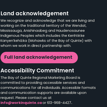
Land acknowledgement
We recognize and acknowledge that we are living and
working on the traditional territory of the Wendat,
Mississauga, Anishinaabeg and Haudenosaunee
Indigenous Peoples which includes the Kenhtè:ke
Kanyen’kehá:ka (Mohawks of the Bay of Quinte) with
whom we work in direct partnership with.
Full land acknowledgement
Accessibility Commitment
The Bay of Quinte Regional Marketing Board is
committed to providing accessible services and
communications for all individuals. Accessible formats
and communication supports are available upon
request. Please contact us at
info@workinquinte.ca
or 613-968-4427
.