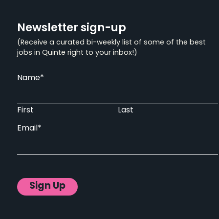
Newsletter sign-up
(Receive a curated bi-weekly list of some of the best
jobs in Quinte right to your inbox!)
Name
*
First
Last
Email
*
Sign Up