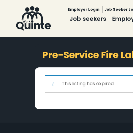
Employer Login
Job Seeker L
Job seekers
Emplo
Pre-Service Fire L
This listing has expired.