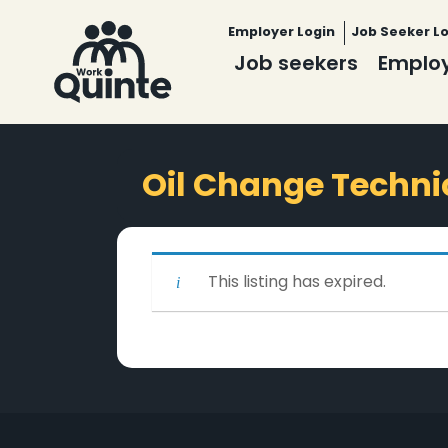
Employer Login
Job Seeker L
Job seekers
Emplo
Oil Change Techni
This listing has expired.