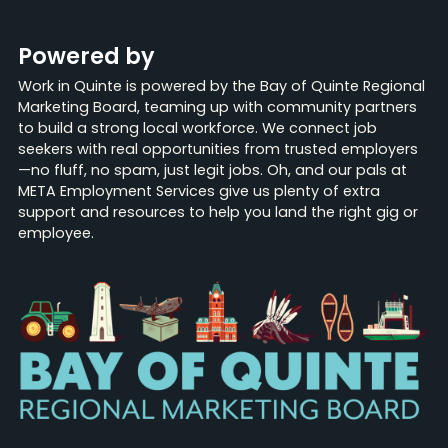
Powered by
Work in Quinte is powered by the Bay of Quinte Regional
Marketing Board, teaming up with community partners
to build a strong local workforce. We connect job
seekers with real opportunities from trusted employers
—no fluff, no spam, just legit jobs. Oh, and our pals at
META Employment Services give us plenty of extra
support and resources to help you land the right gig or
employee.