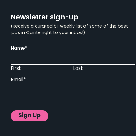
Newsletter sign-up
(Receive a curated bi-weekly list of some of the best
jobs in Quinte right to your inbox!)
Name
*
First
Last
Email
*