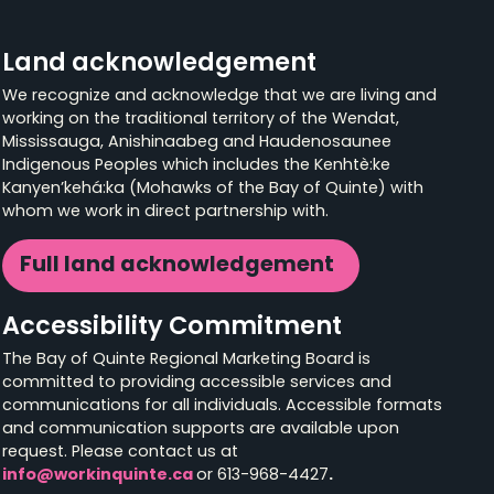
Land acknowledgement
We recognize and acknowledge that we are living and
working on the traditional territory of the Wendat,
Mississauga, Anishinaabeg and Haudenosaunee
Indigenous Peoples which includes the Kenhtè:ke
Kanyen’kehá:ka (Mohawks of the Bay of Quinte) with
whom we work in direct partnership with.
Full land acknowledgement
Accessibility Commitment
The Bay of Quinte Regional Marketing Board is
committed to providing accessible services and
communications for all individuals. Accessible formats
and communication supports are available upon
request. Please contact us at
info@workinquinte.ca
or 613-968-4427
.