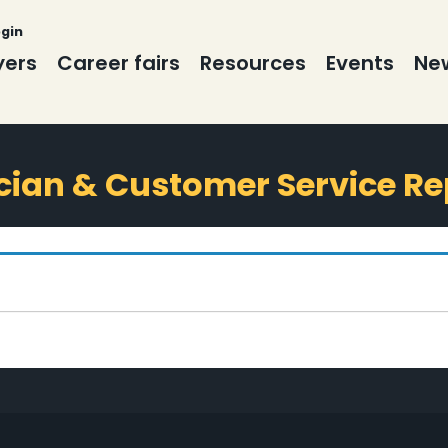
ogin
yers
Career fairs
Resources
Events
New
cian & Customer Service Re