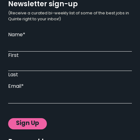
Newsletter sign-up
(Receive a curated bi-weekly list of some of the best jobs in
Quinte right to your inbox!)
Name
*
First
Last
Email
*