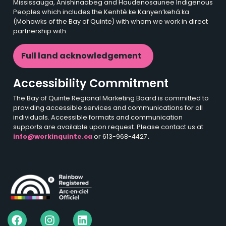
Mississauga, Anishinaabeg and Haudenosaunee Indigenous
Peoples which includes the Kenhtè:ke Kanyen’kehá:ka
(Mohawks of the Bay of Quinte) with whom we work in direct
partnership with.
Full land acknowledgement
Accessibility Commitment
The Bay of Quinte Regional Marketing Board is committed to
providing accessible services and communications for all
individuals. Accessible formats and communication
supports are available upon request. Please contact us at
info@workinquinte.ca
or 613-968-4427
.