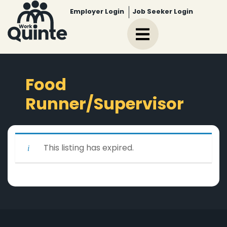
Employer Login
Job Seeker Login
Food
Runner/Supervisor
This listing has expired.