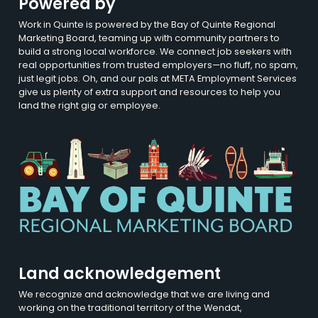
Powered by
Work in Quinte is powered by the Bay of Quinte Regional
Marketing Board, teaming up with community partners to
build a strong local workforce. We connect job seekers with
real opportunities from trusted employers—no fluff, no spam,
just legit jobs. Oh, and our pals at META Employment Services
give us plenty of extra support and resources to help you
land the right gig or employee.
Land acknowledgement
We recognize and acknowledge that we are living and
working on the traditional territory of the Wendat,