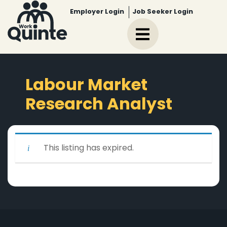
Employer Login
Job Seeker Login
Labour Market
Research Analyst
This listing has expired.