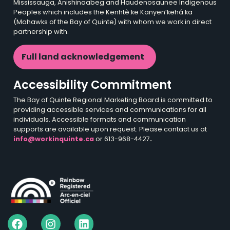
Mississauga, Anishinaabeg and Haudenosaunee Indigenous
Peoples which includes the Kenhtè:ke Kanyen’kehá:ka
(Mohawks of the Bay of Quinte) with whom we work in direct
partnership with.
Full land acknowledgement
Accessibility Commitment
The Bay of Quinte Regional Marketing Board is committed to
providing accessible services and communications for all
individuals. Accessible formats and communication
supports are available upon request. Please contact us at
info@workinquinte.ca
or 613-968-4427
.