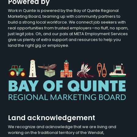
Powered by
Work in Quinte is powered by the Bay of Quinte Regional
Marketing Board, teaming up with community partners to
build a strong local workforce. We connect job seekers with
real opportunities from trusted employers—no fluff, no spam,
just legit jobs. Oh, and our pals at META Employment Services
give us plenty of extra support and resources to help you
land the right gig or employee.
Land acknowledgement
We recognize and acknowledge that we are living and
working on the traditional territory of the Wendat,