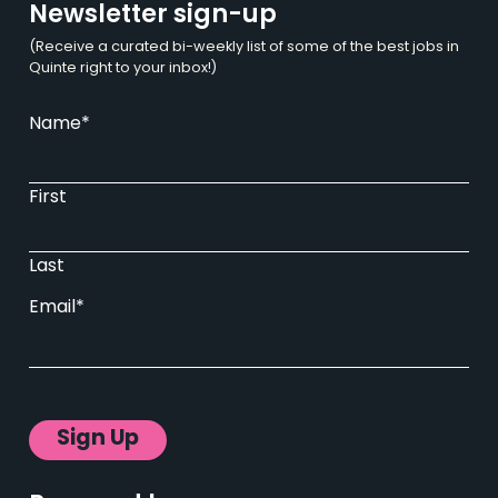
Newsletter sign-up
(Receive a curated bi-weekly list of some of the best jobs in
Quinte right to your inbox!)
Name
*
First
Last
Email
*
Sign Up