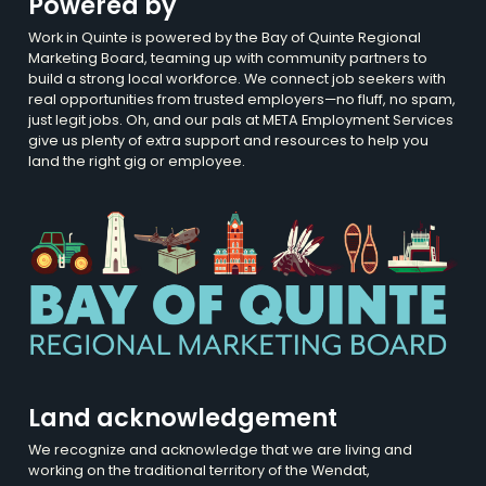
Powered by
Work in Quinte is powered by the Bay of Quinte Regional
Marketing Board, teaming up with community partners to
build a strong local workforce. We connect job seekers with
real opportunities from trusted employers—no fluff, no spam,
just legit jobs. Oh, and our pals at META Employment Services
give us plenty of extra support and resources to help you
land the right gig or employee.
Land acknowledgement
We recognize and acknowledge that we are living and
working on the traditional territory of the Wendat,