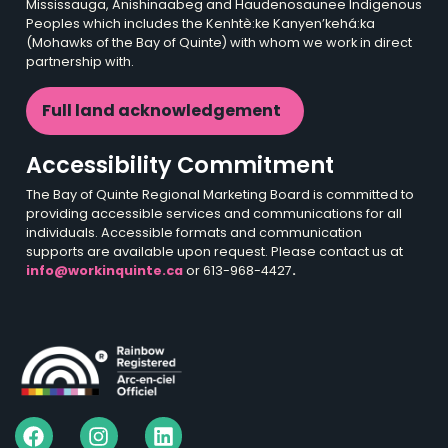
Mississauga, Anishinaabeg and Haudenosaunee Indigenous
Peoples which includes the Kenhtè:ke Kanyen’kehá:ka
(Mohawks of the Bay of Quinte) with whom we work in direct
partnership with.
Full land acknowledgement
Accessibility Commitment
The Bay of Quinte Regional Marketing Board is committed to
providing accessible services and communications for all
individuals. Accessible formats and communication
supports are available upon request. Please contact us at
info@workinquinte.ca
or 613-968-4427
.