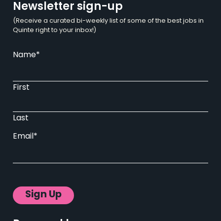
Newsletter sign-up
(Receive a curated bi-weekly list of some of the best jobs in
Quinte right to your inbox!)
Name
*
First
Last
Email
*