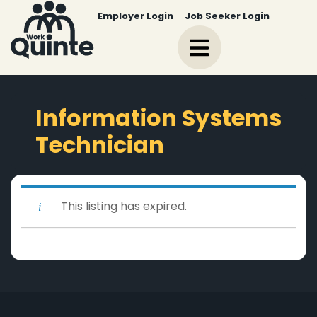
Employer Login
Job Seeker Login
Information Systems
Technician
This listing has expired.