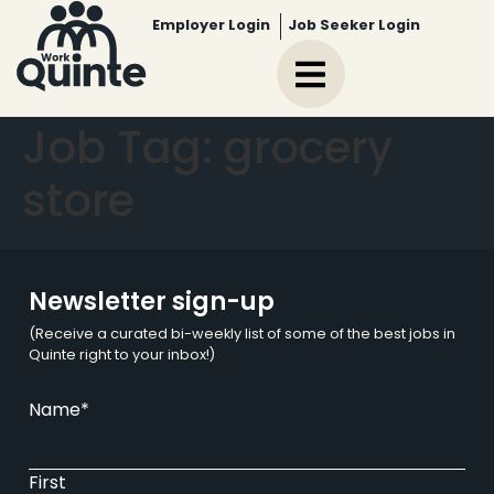
Employer Login
Job Seeker Login
Job Tag:
grocery
store
Newsletter sign-up
(Receive a curated bi-weekly list of some of the best jobs in
Quinte right to your inbox!)
Name
*
First