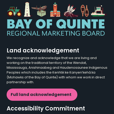
Land acknowledgement
We recognize and acknowledge that we are living and
working on the traditional territory of the Wendat,
Mississauga, Anishinaabeg and Haudenosaunee Indigenous
Peoples which includes the Kenhtè:ke Kanyen’kehá:ka
(Mohawks of the Bay of Quinte) with whom we work in direct
partnership with.
Full land acknowledgement
Accessibility Commitment