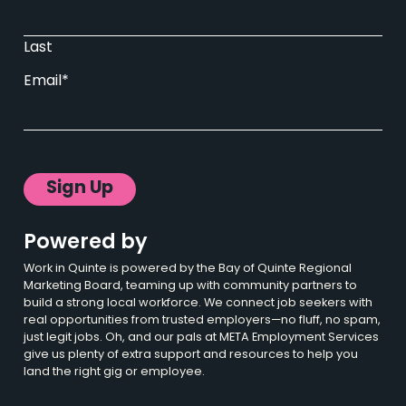
Last
Email
*
Powered by
Work in Quinte is powered by the Bay of Quinte Regional
Marketing Board, teaming up with community partners to
build a strong local workforce. We connect job seekers with
real opportunities from trusted employers—no fluff, no spam,
just legit jobs. Oh, and our pals at META Employment Services
give us plenty of extra support and resources to help you
land the right gig or employee.