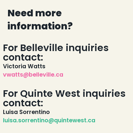
Need more
information?
For Belleville inquiries
contact:
Victoria Watts
vwatts@belleville.ca
For Quinte West inquiries
contact:
Luisa Sorrentino
luisa.sorrentino@quintewest.ca