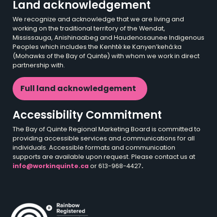
Land acknowledgement
We recognize and acknowledge that we are living and
working on the traditional territory of the Wendat,
Mississauga, Anishinaabeg and Haudenosaunee Indigenous
Peoples which includes the Kenhtè:ke Kanyen’kehá:ka
(Mohawks of the Bay of Quinte) with whom we work in direct
partnership with.
Full land acknowledgement
Accessibility Commitment
The Bay of Quinte Regional Marketing Board is committed to
providing accessible services and communications for all
individuals. Accessible formats and communication
supports are available upon request. Please contact us at
info@workinquinte.ca
or 613-968-4427
.