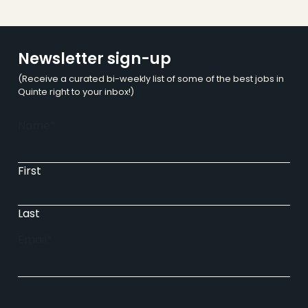
Newsletter sign-up
(Receive a curated bi-weekly list of some of the best jobs in
Quinte right to your inbox!)
Name
*
First
Last
Email
*