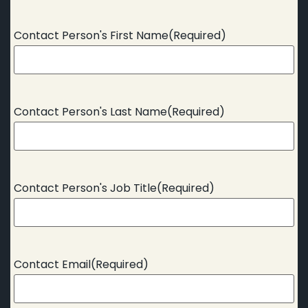
Contact Person's First Name
(Required)
Contact Person's Last Name
(Required)
Contact Person's Job Title
(Required)
Contact Email
(Required)