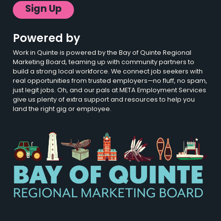
Sign Up
Powered by
Work in Quinte is powered by the Bay of Quinte Regional
Marketing Board, teaming up with community partners to
build a strong local workforce. We connect job seekers with
real opportunities from trusted employers—no fluff, no spam,
just legit jobs. Oh, and our pals at META Employment Services
give us plenty of extra support and resources to help you
land the right gig or employee.