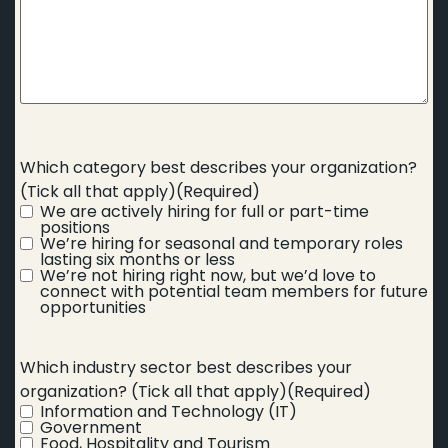
Which category best describes your organization?
(Tick all that apply)
(Required)
We are actively hiring for full or part-time
positions
We’re hiring for seasonal and temporary roles
lasting six months or less
We’re not hiring right now, but we’d love to
connect with potential team members for future
opportunities
Which industry sector best describes your
organization? (Tick all that apply)
(Required)
Information and Technology (IT)
Government
Food, Hospitality and Tourism