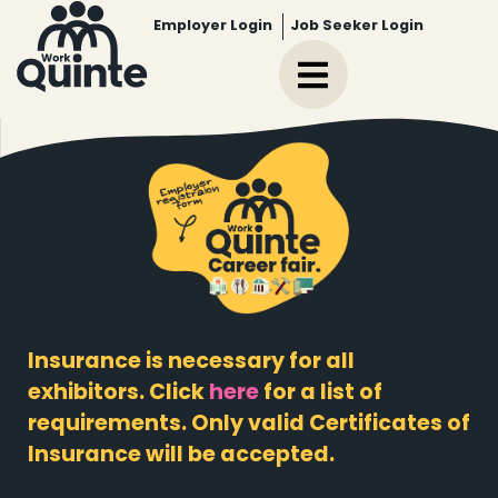
Employer Login
Job Seeker Login
Insurance is necessary for all
exhibitors. Click
here
for a list of
requirements. Only valid Certificates of
Insurance will be accepted.