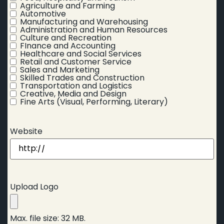
Agriculture and Farming
Automotive
Manufacturing and Warehousing
Administration and Human Resources
Culture and Recreation
FInance and Accounting
Healthcare and Social Services
Retail and Customer Service
Sales and Marketing
Skilled Trades and Construction
Transportation and Logistics
Creative, Media and Design
Fine Arts (Visual, Performing, Literary)
Website
Upload Logo
Max. file size: 32 MB.