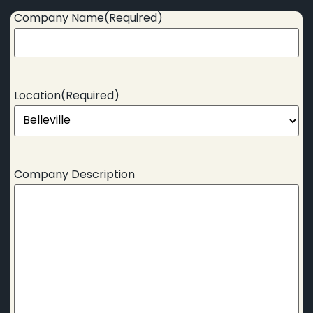
Company Name
(Required)
Location
(Required)
Company Description