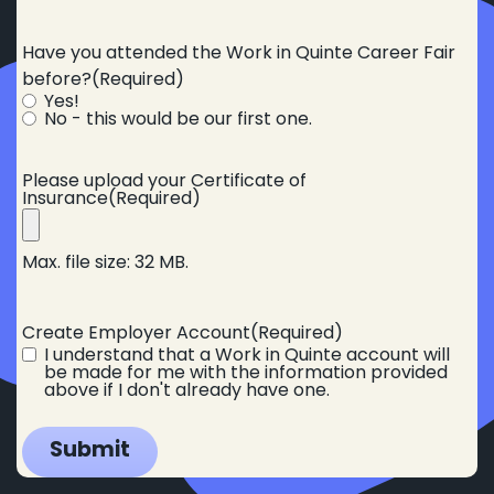
Have you attended the Work in Quinte Career Fair
before?
(Required)
Yes!
No - this would be our first one.
Please upload your Certificate of
Insurance
(Required)
Max. file size: 32 MB.
Create Employer Account
(Required)
I understand that a Work in Quinte account will
be made for me with the information provided
above if I don't already have one.
Submit