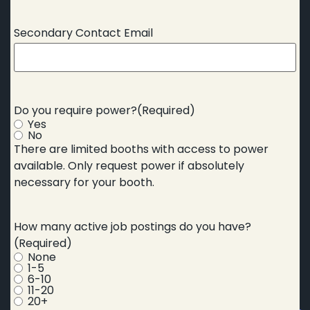
Secondary Contact Email
Do you require power?
(Required)
Yes
No
There are limited booths with access to power
available. Only request power if absolutely
necessary for your booth.
How many active job postings do you have?
(Required)
None
1-5
6-10
11-20
20+