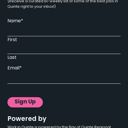
(Receive a curated bi-weekly list of some of the best jobs in
Quinte right to your inbox!)
Name
*
First
Last
Email
*
Powered by
Work in Quinte is powered by the Bay of Quinte Regional