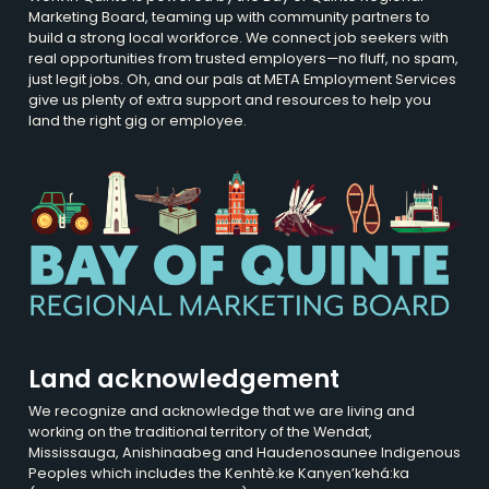
Marketing Board, teaming up with community partners to
build a strong local workforce. We connect job seekers with
real opportunities from trusted employers—no fluff, no spam,
just legit jobs. Oh, and our pals at META Employment Services
give us plenty of extra support and resources to help you
land the right gig or employee.
Land acknowledgement
We recognize and acknowledge that we are living and
working on the traditional territory of the Wendat,
Mississauga, Anishinaabeg and Haudenosaunee Indigenous
Peoples which includes the Kenhtè:ke Kanyen’kehá:ka