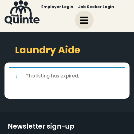
Employer Login
Job Seeker Login
Laundry Aide
This listing has expired.
Newsletter sign-up