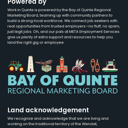
Powered by
Work in Quinte is powered by the Bay of Quinte Regional
Marketing Board, teaming up with community partners to
build a strong local workforce. We connect job seekers with
real opportunities from trusted employers—no fluff, no spam,
just legit jobs. Oh, and our pals at META Employment Services
give us plenty of extra support and resources to help you
land the right gig or employee.
Land acknowledgement
We recognize and acknowledge that we are living and
working on the traditional territory of the Wendat,