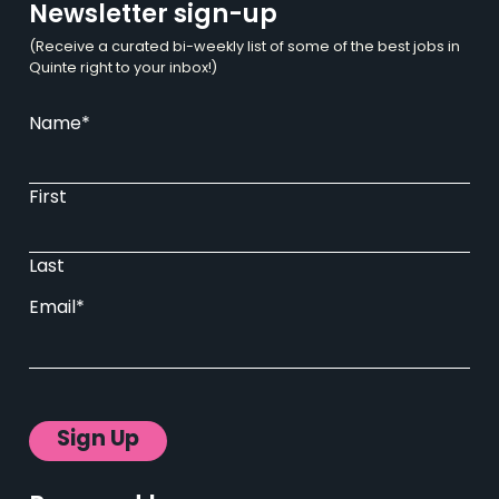
Newsletter sign-up
(Receive a curated bi-weekly list of some of the best jobs in
Quinte right to your inbox!)
Name
*
First
Last
Email
*
Sign Up