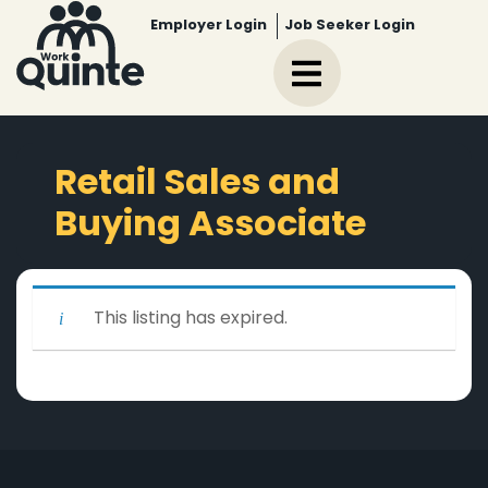
Employer Login
Job Seeker Login
Retail Sales and
Buying Associate
This listing has expired.