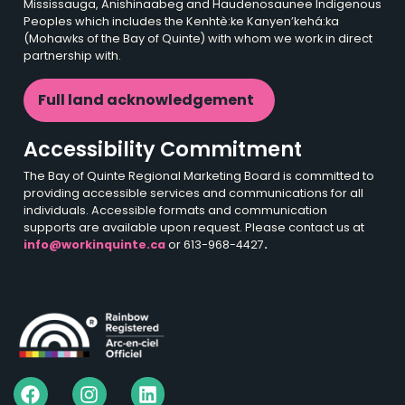
Mississauga, Anishinaabeg and Haudenosaunee Indigenous
Peoples which includes the Kenhtè:ke Kanyen’kehá:ka
(Mohawks of the Bay of Quinte) with whom we work in direct
partnership with.
Full land acknowledgement
Accessibility Commitment
The Bay of Quinte Regional Marketing Board is committed to
providing accessible services and communications for all
individuals. Accessible formats and communication
supports are available upon request. Please contact us at
info@workinquinte.ca
or 613-968-4427
.